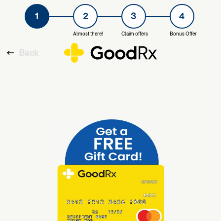
1
2
3
4
Almost there!
Claim offers
Bonus Offer
Back